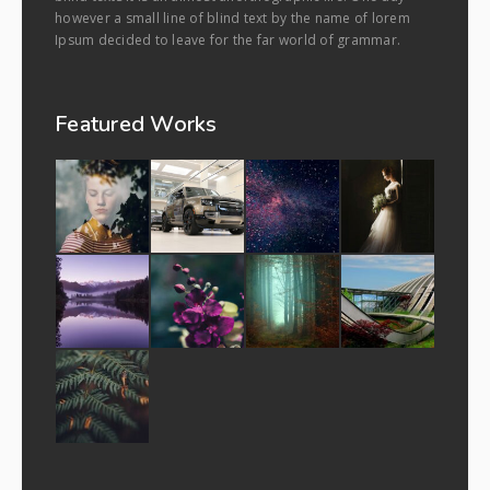
however a small line of blind text by the name of lorem
Ipsum decided to leave for the far world of grammar.
Featured Works