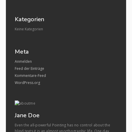
Kategorien
Keine Kategorien
Meta
Anmelden
Feed der Einträge
Kommentare-Feed
WordPress.org
Jane Doe
Even the all-powerful Pointing has no control about the
blind texts it is an almost unorthographic life. One day