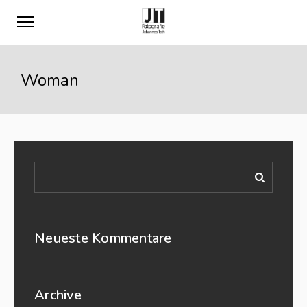
Woman
Neueste Kommentare
Archive