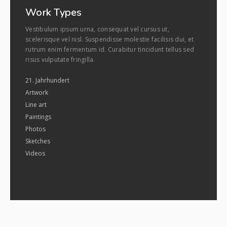
Work Types
Vestibulum ipsum urna, consequat vel cursus ut,
scelerisque vel nisl. Suspendisse molestie facilisis dui, et
rutrum enim fermentum id. Curabitur tincidunt tellus sed
risus vulputate fringilla.
21. Jahrhundert
Artwork
Line art
Paintings
Photos
Sketches
Videos