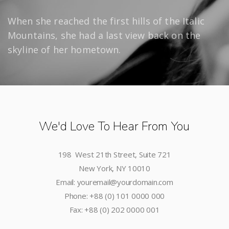
When she reached the first hills of the Italic
Mountains, she had a last view back on the
skyline of her hometown.
We'd Love To Hear From You
198 West 21th Street, Suite 721
New York, NY 10010
Email: youremail@yourdomain.com
Phone: +88 (0) 101 0000 000
Fax: +88 (0) 202 0000 001