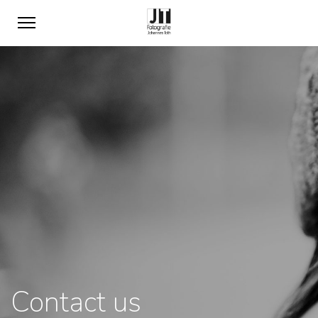
Contact us