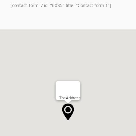
[contact-form-7 id="6085" title="Contact form 1"]
The Address