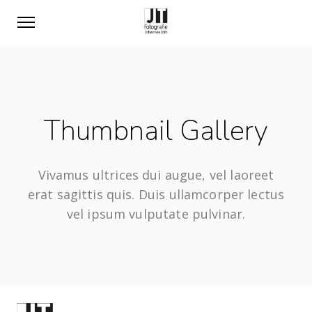
Thumbnail Gallery
Vivamus ultrices dui augue, vel laoreet
erat sagittis quis. Duis ullamcorper lectus
vel ipsum vulputate pulvinar.