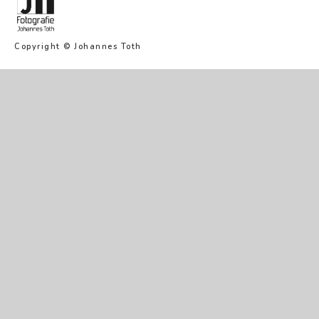
Copyright © Johannes Toth