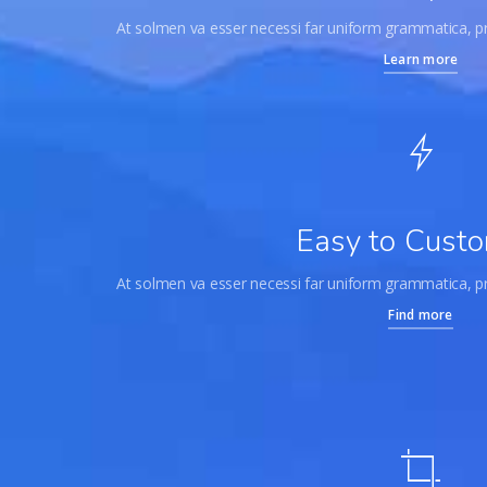
At solmen va esser necessi far uniform grammatica, 
Learn more
Easy to Custo
At solmen va esser necessi far uniform grammatica, 
Find more