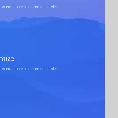
pronunciation e plu sommun paroles
mize
pronunciation e plu sommun paroles