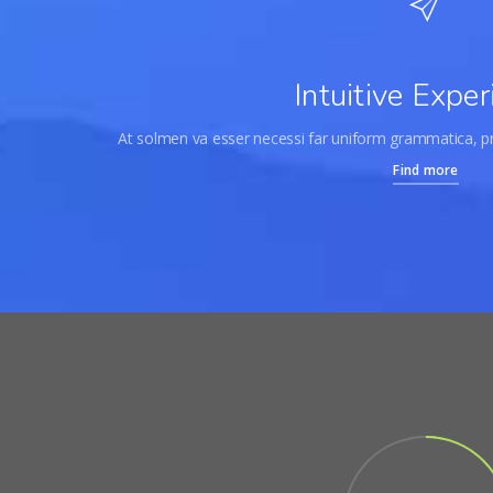
Intuitive Exper
At solmen va esser necessi far uniform grammatica, 
Find more