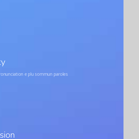
ty
pronunciation e plu sommun paroles
sion