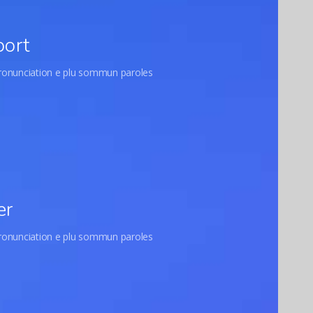
port
pronunciation e plu sommun paroles
er
pronunciation e plu sommun paroles