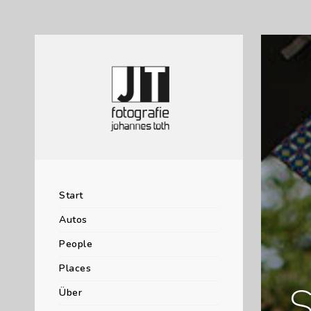
Start
Autos
People
Places
S
Über