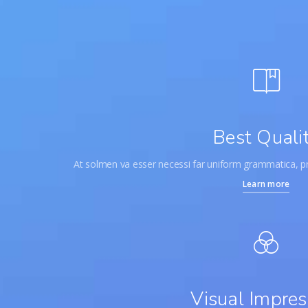
Best Quali
At solmen va esser necessi far uniform grammatica, 
Learn more
Visual Impres