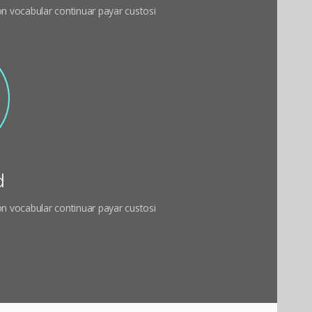
 on vocabular continuar payar custosi
d
 on vocabular continuar payar custosi