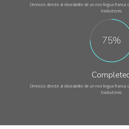
Omnicos directe al desirabilite de un nov lingua franca
traductores
95%
Complete
Omnicos directe al desirabilite de un nov lingua franca
traductores