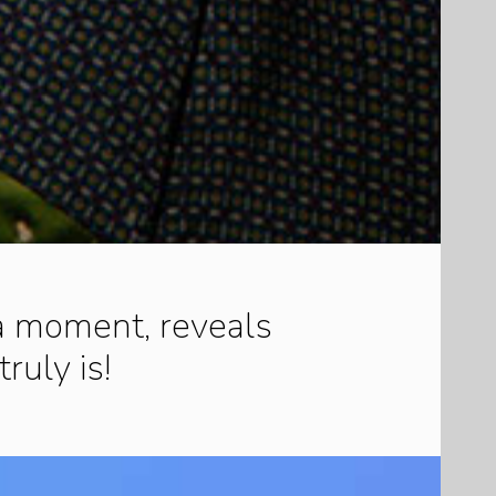
 a moment, reveals
truly is!