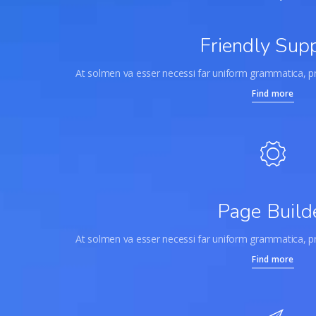
Friendly Sup
At solmen va esser necessi far uniform grammatica, 
Find more
Page Build
At solmen va esser necessi far uniform grammatica, 
Find more