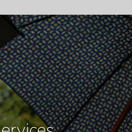
ervices