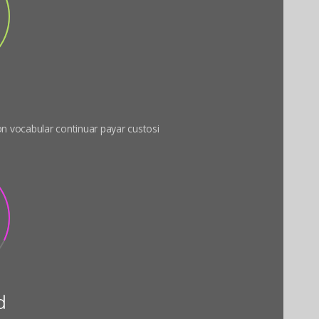
 on vocabular continuar payar custosi
d