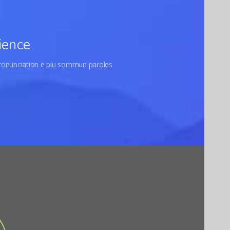
ience
pronunciation e plu sommun paroles