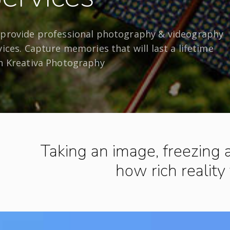
provide professional photography & videography
vices. Capture memories that will last a lifetime
h Kreativa Photography
Taking an image, freezing
how rich reality 