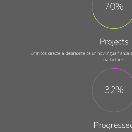
70%
Projects
Omnicos directe al desirabilite de un nov lingua franca
traductores
32%
Progresse