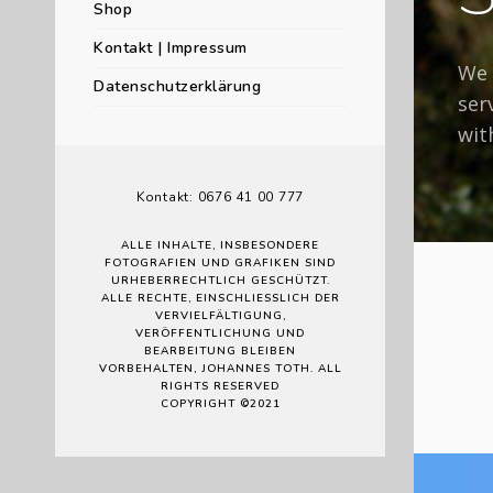
Shop
Kontakt | Impressum
We 
Datenschutzerklärung
ser
wit
Kontakt: 0676 41 00 777
ALLE INHALTE, INSBESONDERE
FOTOGRAFIEN UND GRAFIKEN SIND
URHEBERRECHTLICH GESCHÜTZT.
ALLE RECHTE, EINSCHLIESSLICH DER V
ERVIELFÄLTIGUNG, V
ERÖFFENTLICHUNG UND B
EARBEITUNG BLEIBEN V
ORBEHALTEN, JOHANNES TOTH. ALL R
IGHTS RESERVED
COPYRIGHT ©2021