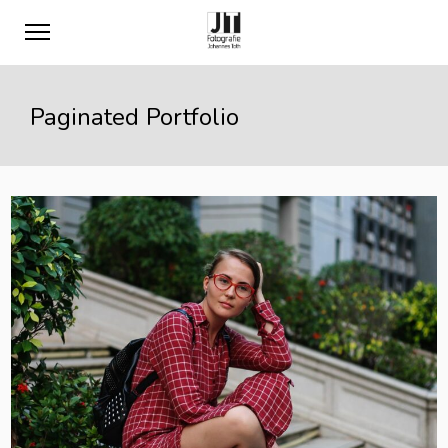
Paginated Portfolio