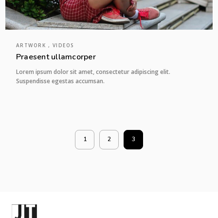
ARTWORK , VIDEOS
Praesent ullamcorper
Lorem ipsum dolor sit amet, consectetur adipiscing elit.
Suspendisse egestas accumsan.
1
2
3