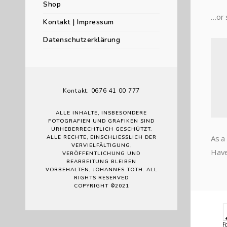
Shop
…or 
Kontakt | Impressum
Datenschutzerklärung
Kontakt: 0676 41 00 777
ALLE INHALTE, INSBESONDERE
FOTOGRAFIEN UND GRAFIKEN SIND
URHEBERRECHTLICH GESCHÜTZT.
As a
ALLE RECHTE, EINSCHLIESSLICH DER V
ERVIELFÄLTIGUNG, V
Have
ERÖFFENTLICHUNG UND B
EARBEITUNG BLEIBEN V
ORBEHALTEN, JOHANNES TOTH. ALL R
IGHTS RESERVED
COPYRIGHT ©2021