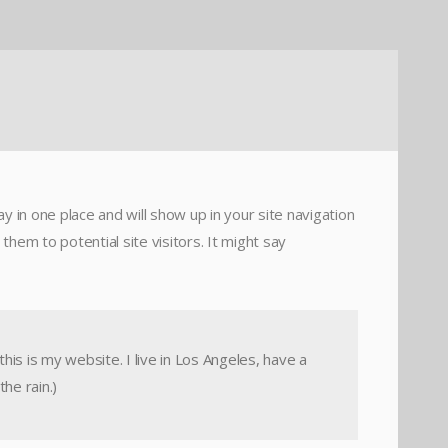
ay in one place and will show up in your site navigation
hem to potential site visitors. It might say
his is my website. I live in Los Angeles, have a
the rain.)