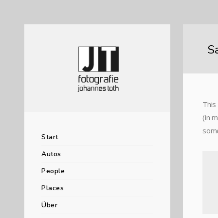
S
This 
(in 
somet
Start
Autos
People
Places
Über