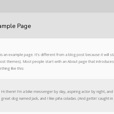
ample Page
is an example page. It’s different from a blog post because it will st
most themes). Most people start with an About page that introduces t
hing like this:
Hi there! I’m a bike messenger by day, aspiring actor by night, and t
great dog named Jack, and I like piña coladas. (And gettin‘ caught in 