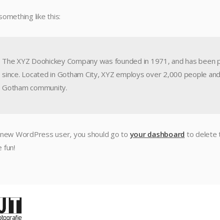
something like this:
The XYZ Doohickey Company was founded in 1971, and has been pro
since. Located in Gotham City, XYZ employs over 2,000 people and
Gotham community.
 new WordPress user, you should go to
your dashboard
to delete 
 fun!