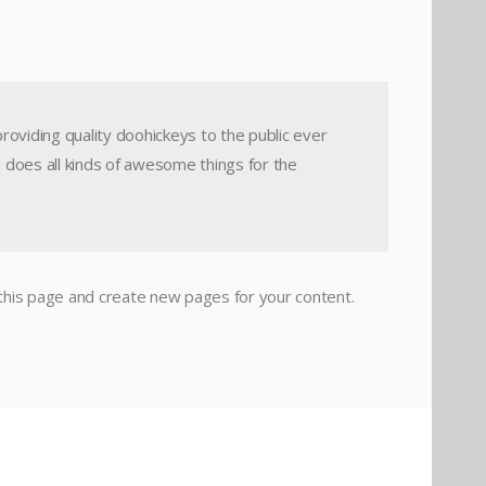
viding quality doohickeys to the public ever
 does all kinds of awesome things for the
this page and create new pages for your content.