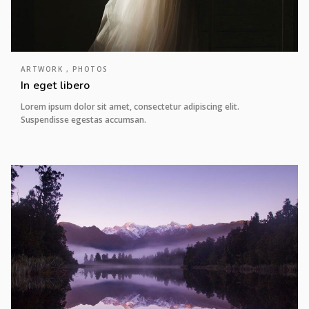
ARTWORK , PHOTOS
In eget libero
Lorem ipsum dolor sit amet, consectetur adipiscing elit.
Suspendisse egestas accumsan.