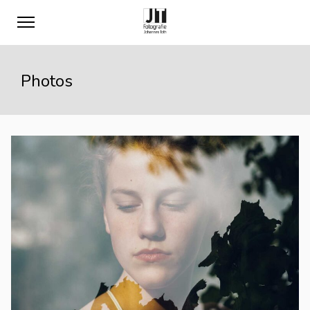
Photos