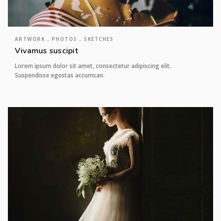
ARTWORK , PHOTOS , SKETCHES
Vivamus suscipit
Lorem ipsum dolor sit amet, consectetur adipiscing elit.
Suspendisse egestas accumsan.