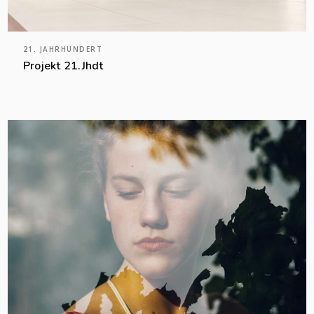
21. JAHRHUNDERT
Projekt 21.Jhdt