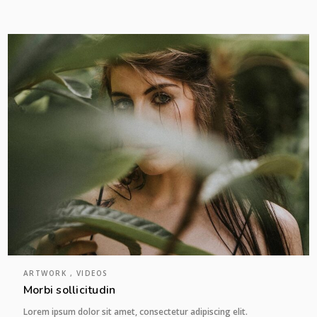
ARTWORK , VIDEOS
Morbi sollicitudin
Lorem ipsum dolor sit amet, consectetur adipiscing elit.