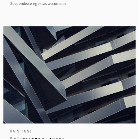
Suspendisse egestas accumsan.
PAINTINGS
Nullam rhoncus magna