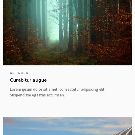
ARTWORK
Curabitur augue
Lorem ipsum dolor sit amet, consectetur adipiscing elit.
Suspendisse egestas accumsan.