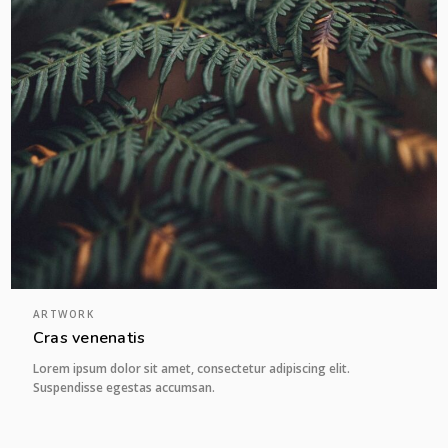
ARTWORK
Cras venenatis
Lorem ipsum dolor sit amet, consectetur adipiscing elit.
Suspendisse egestas accumsan.