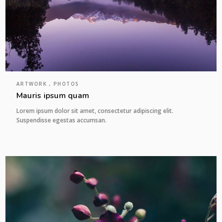
ARTWORK , PHOTOS
Mauris ipsum quam
Lorem ipsum dolor sit amet, consectetur adipiscing elit.
Suspendisse egestas accumsan.