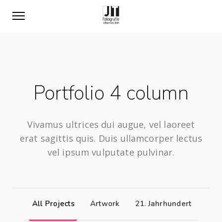
Portfolio 4 column
Vivamus ultrices dui augue, vel laoreet
erat sagittis quis. Duis ullamcorper lectus
vel ipsum vulputate pulvinar.
All Projects
Artwork
21. Jahrhundert