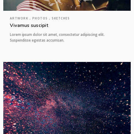
ARTWORK , PHOTOS , SKETCHES
Vivamus suscipit
Lorem ipsum dolor sit amet, consectetur adipiscing elit.
Suspendisse egestas accumsan.