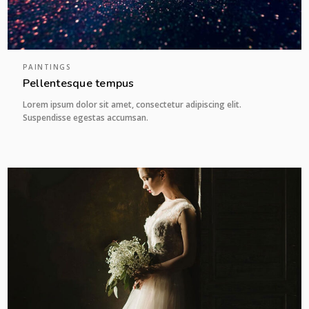
PAINTINGS
Pellentesque tempus
Lorem ipsum dolor sit amet, consectetur adipiscing elit.
Suspendisse egestas accumsan.