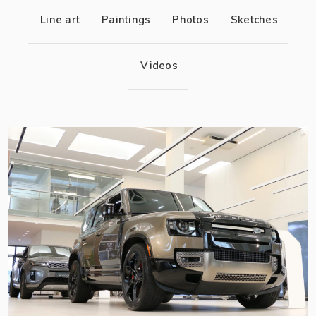
Line art
Paintings
Photos
Sketches
Videos