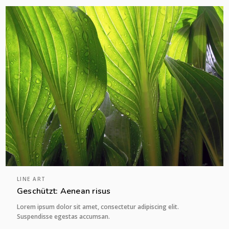
LINE ART
Geschützt: Aenean risus
Lorem ipsum dolor sit amet, consectetur adipiscing elit.
Suspendisse egestas accumsan.