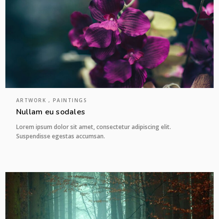
ARTWORK , PAINTINGS
Nullam eu sodales
Lorem ipsum dolor sit amet, consectetur adipiscing elit.
Suspendisse egestas accumsan.