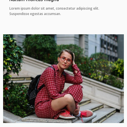
Lorem ipsum dolor sit amet, consectetur adipiscing elit.
Suspendisse egestas accumsan.