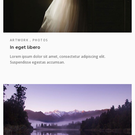
ARTWORK , PHOTOS
In eget libero
Lorem ipsum dolor sit amet, consectetur adipiscing elit.
Suspendisse egestas accumsan.