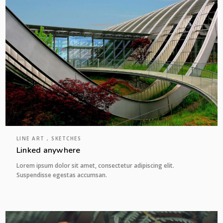
LINE ART , SKETCHES
Linked anywhere
Lorem ipsum dolor sit amet, consectetur adipiscing elit.
Suspendisse egestas accumsan.