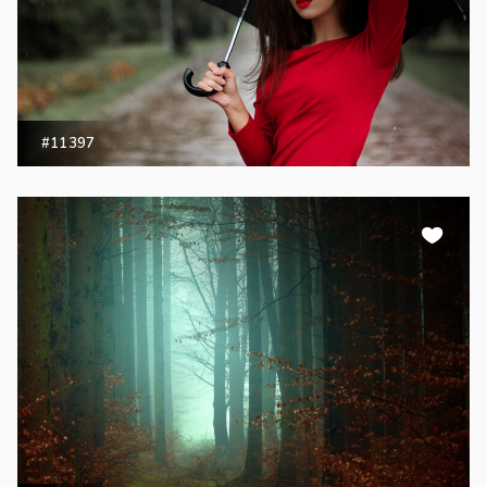
#11397