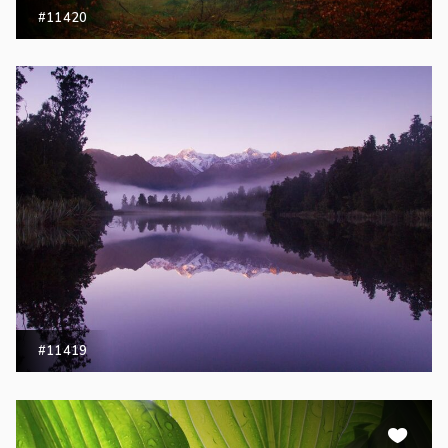
#11420
#11419