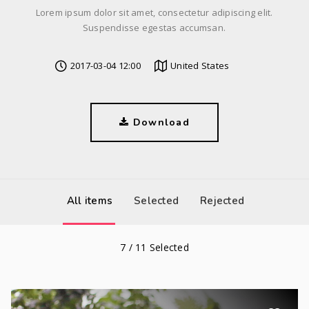
Lorem ipsum dolor sit amet, consectetur adipiscing elit.
Suspendisse egestas accumsan.
2017-03-04 12:00
United States
Download
All items
Selected
Rejected
7
/
11
Selected