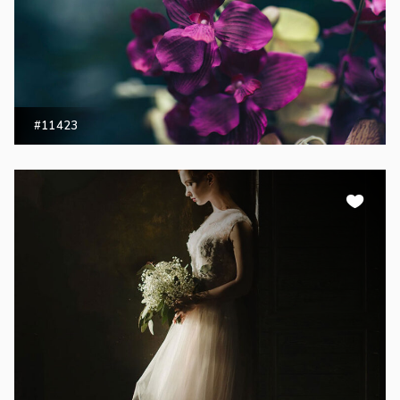
#11423