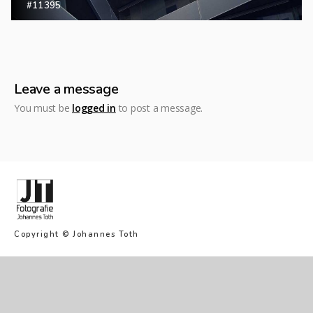
#11395
Leave a message
You must be
logged in
to post a message.
Copyright © Johannes Toth