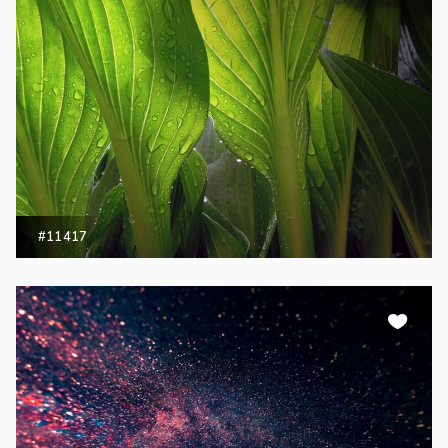
#11417