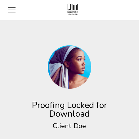
Proofing Locked for
Download
Client Doe