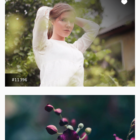
#11396