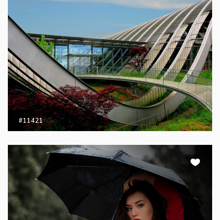
#11421