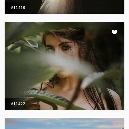
#11418
#11422