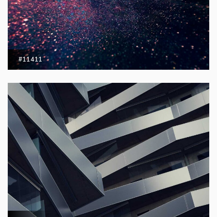
#11411